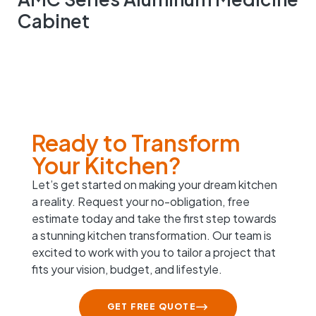
Cabinet
Ready to Transform
Your Kitchen?
Let’s get started on making your dream kitchen
a reality. Request your no-obligation, free
estimate today and take the first step towards
a stunning kitchen transformation. Our team is
excited to work with you to tailor a project that
fits your vision, budget, and lifestyle.
GET FREE QUOTE