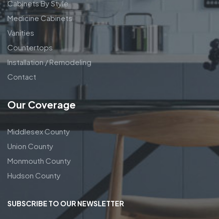
Cabinets By Style
Medicine Cabinets
Vanities
Countertops
Installation / Remodeling
Contact
Our Coverage
Middlesex County
Union County
Monmouth County
Hudson County
SUBSCRIBE TO OUR NEWSLETTER