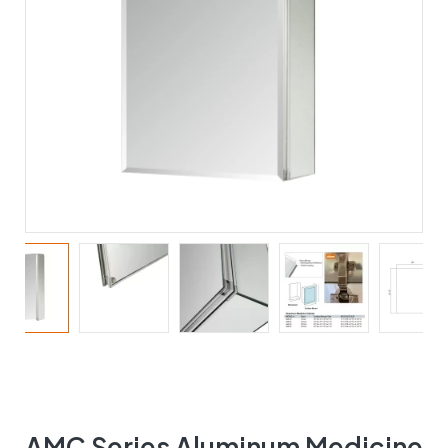
AMC Series Aluminum Medicine