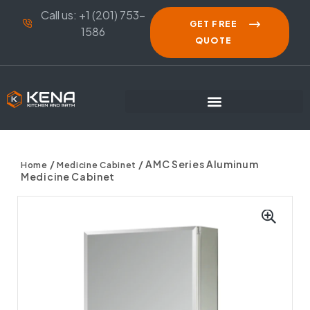
Call us: +1 (201) 753-
GET FREE
1586
QUOTE
/
/ AMC Series Aluminum
Home
Medicine Cabinet
Medicine Cabinet