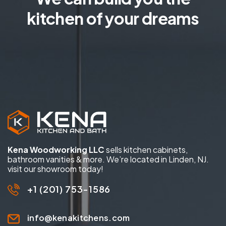
kitchen of your dreams
Kena Woodworking LLC
sells kitchen cabinets,
bathroom vanities & more. We’re located in Linden, NJ.
visit our showroom today!
+1 (201) 753-1586
info@kenakitchens.com