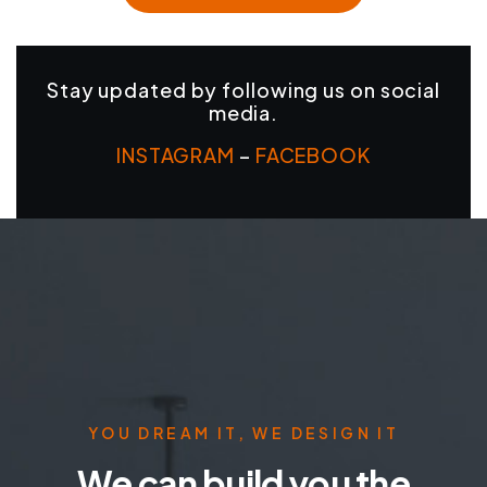
Stay updated by following us on social
media.
INSTAGRAM
–
FACEBOOK
YOU DREAM IT, WE DESIGN IT
We can build you the