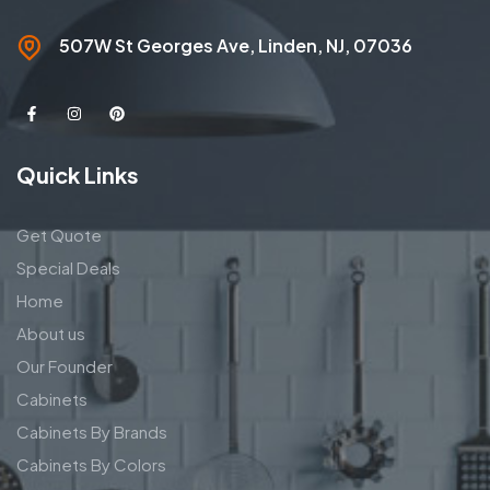
507W St Georges Ave, Linden, NJ, 07036
Quick Links
Get Quote
Special Deals
Home
About us
Our Founder
Cabinets
Cabinets By Brands
Cabinets By Colors