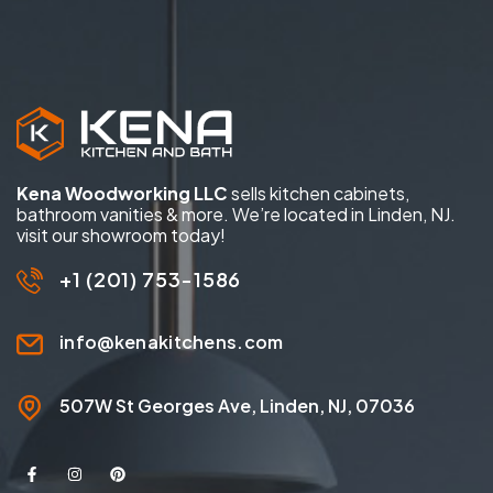
Kena Woodworking LLC
sells kitchen cabinets,
bathroom vanities & more. We’re located in Linden, NJ.
visit our showroom today!
+1 (201) 753-1586
info@kenakitchens.com
507W St Georges Ave, Linden, NJ, 07036