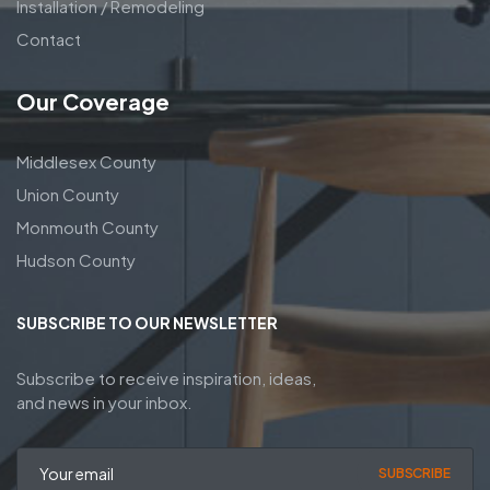
Installation / Remodeling
Contact
Our Coverage
Middlesex County
Union County
Monmouth County
Hudson County
SUBSCRIBE TO OUR NEWSLETTER
Subscribe to receive inspiration, ideas,
and news in your inbox.
SUBSCRIBE