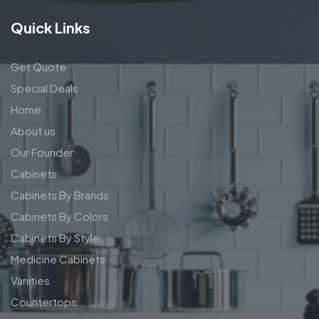
Quick Links
Get Quote
Special Deals
Home
About us
Our Founder
Cabinets
Cabinets By Brands
Cabinets By Colors
Cabinets By Style
Medicine Cabinets
Vanities
Countertops