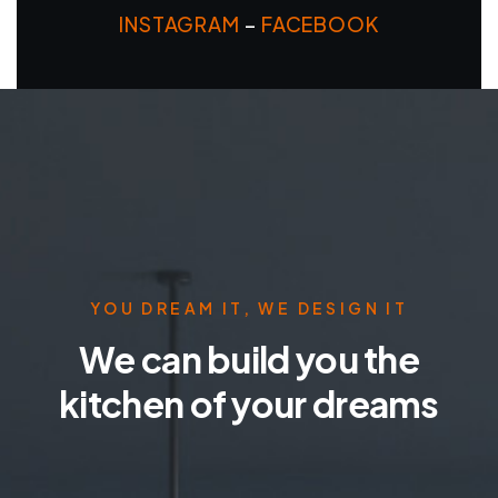
INSTAGRAM
–
FACEBOOK
YOU DREAM IT, WE DESIGN IT
We can build you the
kitchen of your dreams