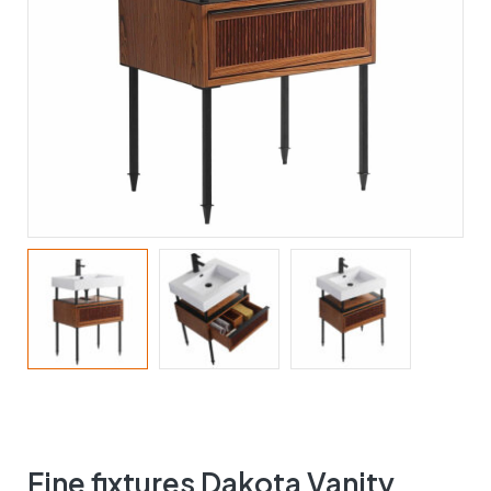
Fine fixtures Dakota Vanity