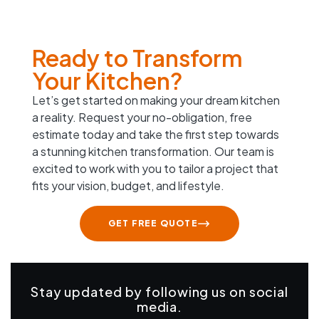
Ready to Transform
Your Kitchen?
Let’s get started on making your dream kitchen
a reality. Request your no-obligation, free
estimate today and take the first step towards
a stunning kitchen transformation. Our team is
excited to work with you to tailor a project that
fits your vision, budget, and lifestyle.
GET FREE QUOTE
Stay updated by following us on social
media.