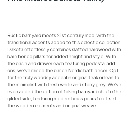
Rustic barnyard meets 21st century mod, with the
transitional accents added to this eclectic collection.
Dakota effortlessly combines slatted hardwood with
bare boned pillars for added height and style. With
the basin and drawer each featuring pedestal add
ons, we’ve raised the bar on Nordic bath decor. Opt
for the truly woodsy appeal in original teak or lean to
the minimalist with fresh white and stony grey. We’ve
even added the option of taking barnyard chic to the
gilded side, featuring modern brass pillars to offset
the wooden elements and original weave.