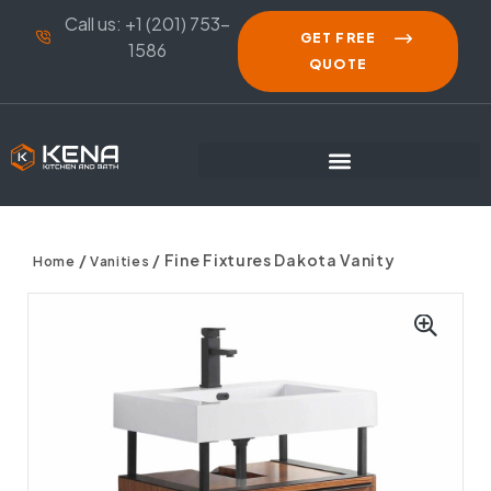
Call us: +1 (201) 753-
GET FREE
1586
QUOTE
/
/ Fine Fixtures Dakota Vanity
Home
Vanities