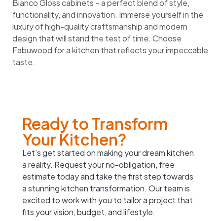
Bianco Gloss cabinets – a perfect blend of style,
functionality, and innovation. Immerse yourself in the
luxury of high-quality craftsmanship and modern
design that will stand the test of time. Choose
Fabuwood for a kitchen that reflects your impeccable
taste.
Ready to Transform
Your Kitchen?
Let’s get started on making your dream kitchen
a reality. Request your no-obligation, free
estimate today and take the first step towards
a stunning kitchen transformation. Our team is
excited to work with you to tailor a project that
fits your vision, budget, and lifestyle.