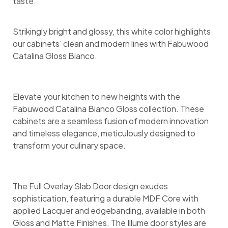
taste.
Strikingly bright and glossy, this white color highlights
our cabinets’ clean and modern lines with Fabuwood
Catalina Gloss Bianco.
Elevate your kitchen to new heights with the
Fabuwood Catalina Bianco Gloss collection. These
cabinets are a seamless fusion of modern innovation
and timeless elegance, meticulously designed to
transform your culinary space.
The Full Overlay Slab Door design exudes
sophistication, featuring a durable MDF Core with
applied Lacquer and edgebanding, available in both
Gloss and Matte Finishes. The Illume door styles are