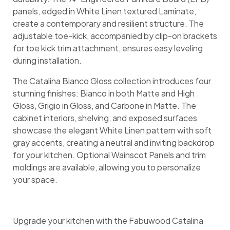
panels, edged in White Linen textured Laminate,
create a contemporary and resilient structure. The
adjustable toe-kick, accompanied by clip-on brackets
for toe kick trim attachment, ensures easy leveling
during installation.
The Catalina Bianco Gloss collection introduces four
stunning finishes: Bianco in both Matte and High
Gloss, Grigio in Gloss, and Carbone in Matte. The
cabinet interiors, shelving, and exposed surfaces
showcase the elegant White Linen pattern with soft
gray accents, creating a neutral and inviting backdrop
for your kitchen. Optional Wainscot Panels and trim
moldings are available, allowing you to personalize
your space.
Upgrade your kitchen with the Fabuwood Catalina