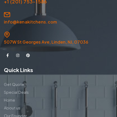
+1 (201) 753-1586
info@kenakitchens.com
507W St Georges Ave, Linden, NJ, 07036
Quick Links
Get Quote
Special Deals
Home
About us
Our Founder