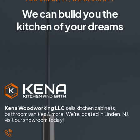
We can build you the
kitchen of your dreams
Kena Woodworking LLC
sells kitchen cabinets,
bathroom vanities & more. We’re located in Linden, NJ.
visit our showroom today!