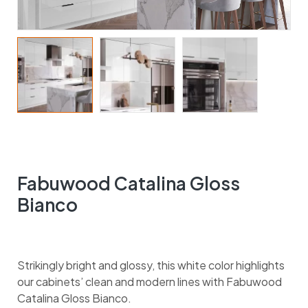
Fabuwood Catalina Gloss
Bianco
Strikingly bright and glossy, this white color highlights
our cabinets’ clean and modern lines with Fabuwood
Catalina Gloss Bianco.