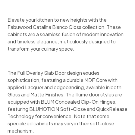
Elevate your kitchen to new heights with the
Fabuwood Catalina Bianco Gloss collection. These
cabinets are a seamless fusion of modern innovation
and timeless elegance, meticulously designed to
transform your culinary space.
The Full Overlay Slab Door design exudes
sophistication, featuring a durable MDF Core with
applied Lacquer and edgebanding, available in both
Gloss and Matte Finishes. The Illume door styles are
equipped with BLUM Concealed Clip-On Hinges,
featuring BLUMOTION Soft-Close and QuickRelease
Technology for convenience. Note that some
specialized cabinets may vary in their soft-close
mechanism.