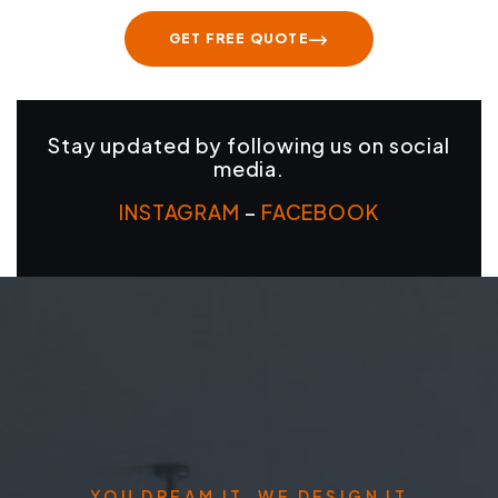
GET FREE QUOTE
Stay updated by following us on social
media.
INSTAGRAM
–
FACEBOOK
YOU DREAM IT, WE DESIGN IT