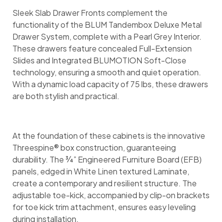
Sleek Slab Drawer Fronts complement the
functionality of the BLUM Tandembox Deluxe Metal
Drawer System, complete with a Pearl Grey Interior.
These drawers feature concealed Full-Extension
Slides and Integrated BLUMOTION Soft-Close
technology, ensuring a smooth and quiet operation.
With a dynamic load capacity of 75 lbs, these drawers
are both stylish and practical.
At the foundation of these cabinets is the innovative
Threespine® box construction, guaranteeing
durability. The ¾” Engineered Furniture Board (EFB)
panels, edged in White Linen textured Laminate,
create a contemporary and resilient structure. The
adjustable toe-kick, accompanied by clip-on brackets
for toe kick trim attachment, ensures easy leveling
during installation.