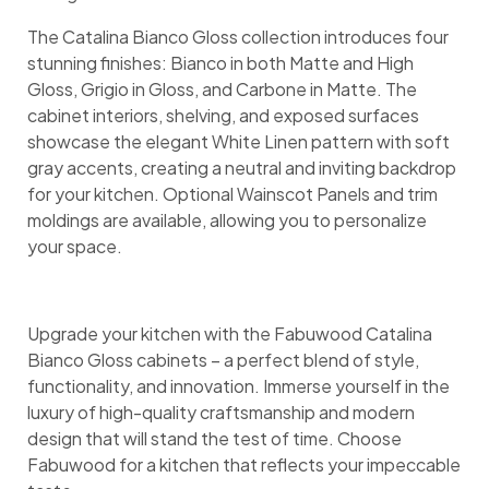
The Catalina Bianco Gloss collection introduces four
stunning finishes: Bianco in both Matte and High
Gloss, Grigio in Gloss, and Carbone in Matte. The
cabinet interiors, shelving, and exposed surfaces
showcase the elegant White Linen pattern with soft
gray accents, creating a neutral and inviting backdrop
for your kitchen. Optional Wainscot Panels and trim
moldings are available, allowing you to personalize
your space.
Upgrade your kitchen with the Fabuwood Catalina
Bianco Gloss cabinets – a perfect blend of style,
functionality, and innovation. Immerse yourself in the
luxury of high-quality craftsmanship and modern
design that will stand the test of time. Choose
Fabuwood for a kitchen that reflects your impeccable