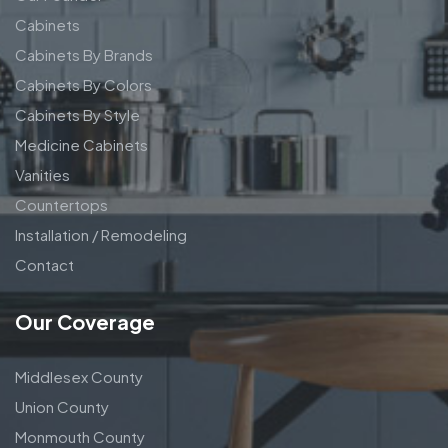
Cabinets
Cabinets By Brands
Cabinets By Colors
Cabinets By Style
Medicine Cabinets
Vanities
Countertops
Installation / Remodeling
Contact
Our Coverage
Middlesex County
Union County
Monmouth County