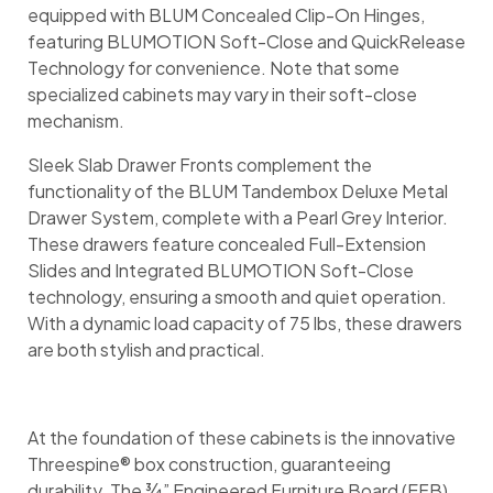
equipped with BLUM Concealed Clip-On Hinges,
featuring BLUMOTION Soft-Close and QuickRelease
Technology for convenience. Note that some
specialized cabinets may vary in their soft-close
mechanism.
Sleek Slab Drawer Fronts complement the
functionality of the BLUM Tandembox Deluxe Metal
Drawer System, complete with a Pearl Grey Interior.
These drawers feature concealed Full-Extension
Slides and Integrated BLUMOTION Soft-Close
technology, ensuring a smooth and quiet operation.
With a dynamic load capacity of 75 lbs, these drawers
are both stylish and practical.
At the foundation of these cabinets is the innovative
Threespine® box construction, guaranteeing
durability. The ¾” Engineered Furniture Board (EFB)