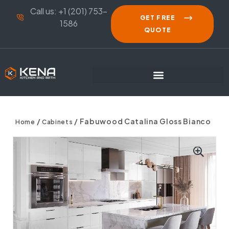
Call us: +1 (201) 753-
GET FREE
1586
QUOTE
/
/ Fabuwood Catalina Gloss Bianco
Home
Cabinets