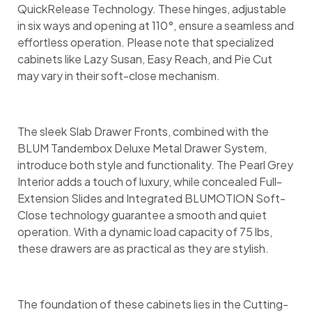
QuickRelease Technology. These hinges, adjustable
in six ways and opening at 110°, ensure a seamless and
effortless operation. Please note that specialized
cabinets like Lazy Susan, Easy Reach, and Pie Cut
may vary in their soft-close mechanism.
The sleek Slab Drawer Fronts, combined with the
BLUM Tandembox Deluxe Metal Drawer System,
introduce both style and functionality. The Pearl Grey
Interior adds a touch of luxury, while concealed Full-
Extension Slides and Integrated BLUMOTION Soft-
Close technology guarantee a smooth and quiet
operation. With a dynamic load capacity of 75 lbs,
these drawers are as practical as they are stylish.
The foundation of these cabinets lies in the Cutting-