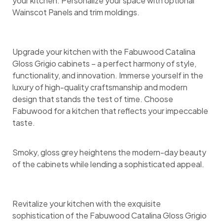
your kitchen. Personalize your space with optional
Wainscot Panels and trim moldings.
Upgrade your kitchen with the Fabuwood Catalina
Gloss Grigio cabinets – a perfect harmony of style,
functionality, and innovation. Immerse yourself in the
luxury of high-quality craftsmanship and modern
design that stands the test of time. Choose
Fabuwood for a kitchen that reflects your impeccable
taste.
Smoky, gloss grey heightens the modern-day beauty
of the cabinets while lending a sophisticated appeal.
Revitalize your kitchen with the exquisite
sophistication of the Fabuwood Catalina Gloss Grigio