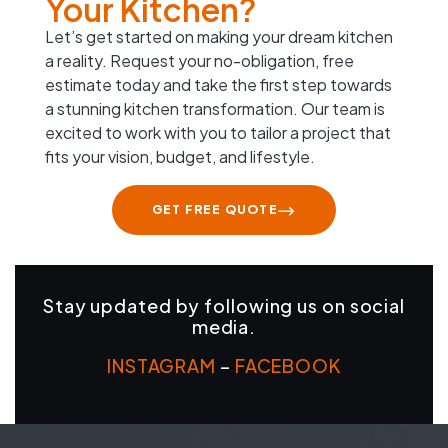
Your Kitchen?
Let’s get started on making your dream kitchen
a reality. Request your no-obligation, free
estimate today and take the first step towards
a stunning kitchen transformation. Our team is
excited to work with you to tailor a project that
fits your vision, budget, and lifestyle.
GET FREE QUOTE
Stay updated by following us on social
media.
INSTAGRAM
–
FACEBOOK