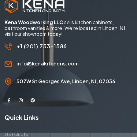
Kena Woodworking LLC
sells kitchen cabinets,
bathroom vanities & more. We’re located in Linden, NJ.
visit our showroom today!
+1 (201) 753-1586
info@kenakitchens.com
507W St Georges Ave, Linden, NJ, 07036
Quick Links
Get Quote