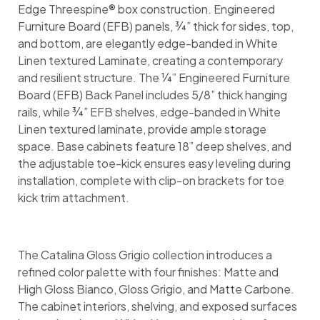
Edge Threespine® box construction. Engineered
Furniture Board (EFB) panels, ¾” thick for sides, top,
and bottom, are elegantly edge-banded in White
Linen textured Laminate, creating a contemporary
and resilient structure. The ¼” Engineered Furniture
Board (EFB) Back Panel includes 5/8” thick hanging
rails, while ¾” EFB shelves, edge-banded in White
Linen textured laminate, provide ample storage
space. Base cabinets feature 18” deep shelves, and
the adjustable toe-kick ensures easy leveling during
installation, complete with clip-on brackets for toe
kick trim attachment.
The Catalina Gloss Grigio collection introduces a
refined color palette with four finishes: Matte and
High Gloss Bianco, Gloss Grigio, and Matte Carbone.
The cabinet interiors, shelving, and exposed surfaces