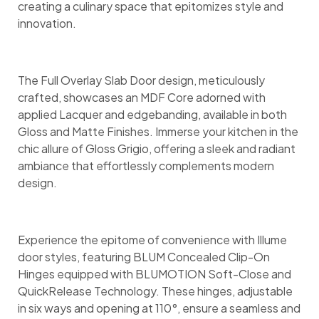
creating a culinary space that epitomizes style and
innovation.
The Full Overlay Slab Door design, meticulously
crafted, showcases an MDF Core adorned with
applied Lacquer and edgebanding, available in both
Gloss and Matte Finishes. Immerse your kitchen in the
chic allure of Gloss Grigio, offering a sleek and radiant
ambiance that effortlessly complements modern
design.
Experience the epitome of convenience with Illume
door styles, featuring BLUM Concealed Clip-On
Hinges equipped with BLUMOTION Soft-Close and
QuickRelease Technology. These hinges, adjustable
in six ways and opening at 110°, ensure a seamless and