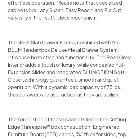
effortless operation. Please note that specialized
cabinets like Lazy Susan, Easy Reach, and Pie Cut
may vary in their soft-close mechanism.
The sleek Slab Drawer Fronts, combined with the
BLUM Tandembox Deluxe Metal Drawer System,
introduce both style and functionality. The Pearl Grey
Interior adds a touch of luxury, while concealed Full-
Extension Slides and Integrated BLUMOTION Soft-
Close technology guarantee a smooth and quiet
operation. With a dynamic load capacity of 75 lbs,
these drawers are as practical as they are stylish.
The foundation of these cabinets lies in the Cutting-
Edge Threespine® box construction. Engineered
Furniture Board (EFB) panels, ¾” thick for sides, top,