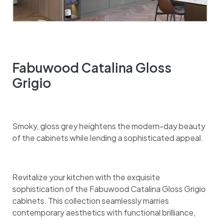
Fabuwood Catalina Gloss
Grigio
Smoky, gloss grey heightens the modern-day beauty
of the cabinets while lending a sophisticated appeal.
Revitalize your kitchen with the exquisite
sophistication of the Fabuwood Catalina Gloss Grigio
cabinets. This collection seamlessly marries
contemporary aesthetics with functional brilliance,