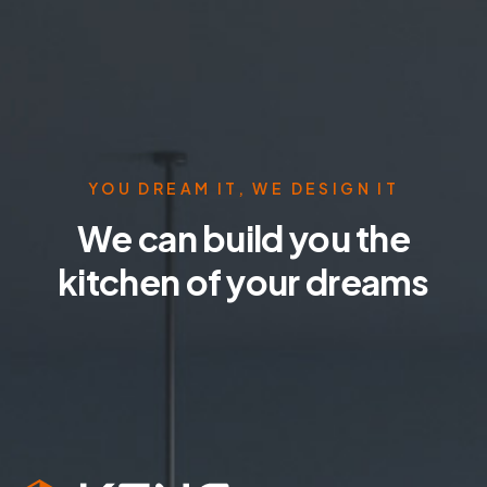
YOU DREAM IT, WE DESIGN IT
We can build you the
kitchen of your dreams