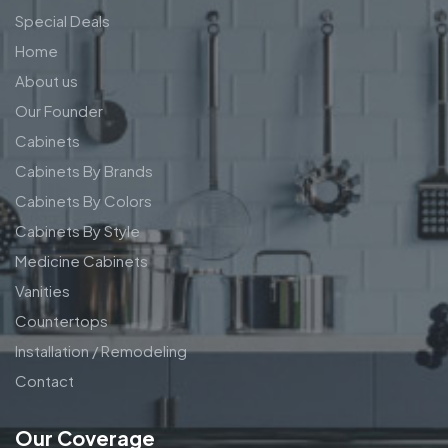
Special Deals
Home
About us
Our Founder
Cabinets
Cabinets By Brands
Cabinets By Colors
Cabinets By Style
Medicine Cabinets
Vanities
Countertops
Installation / Remodeling
Contact
Our Coverage