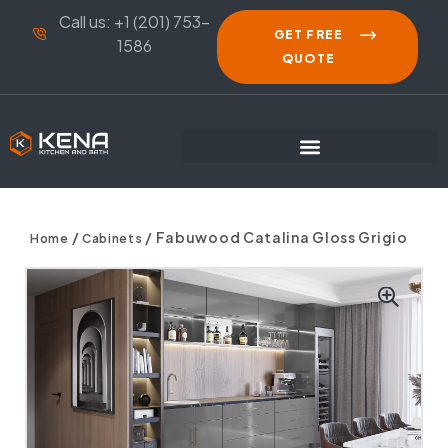
Call us: +1 (201) 753-
GET FREE
1586
QUOTE
/
/ Fabuwood Catalina Gloss Grigio
Home
Cabinets