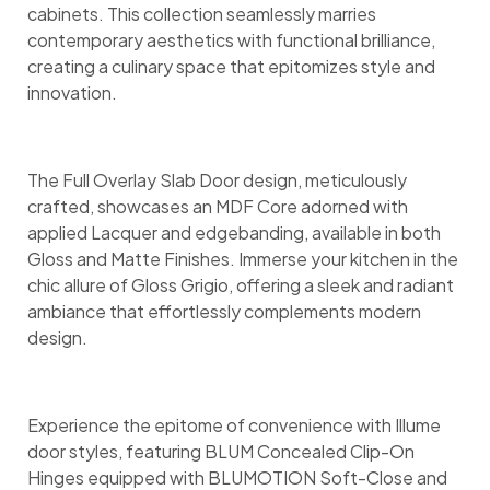
cabinets. This collection seamlessly marries
contemporary aesthetics with functional brilliance,
creating a culinary space that epitomizes style and
innovation.
The Full Overlay Slab Door design, meticulously
crafted, showcases an MDF Core adorned with
applied Lacquer and edgebanding, available in both
Gloss and Matte Finishes. Immerse your kitchen in the
chic allure of Gloss Grigio, offering a sleek and radiant
ambiance that effortlessly complements modern
design.
Experience the epitome of convenience with Illume
door styles, featuring BLUM Concealed Clip-On
Hinges equipped with BLUMOTION Soft-Close and