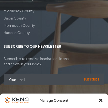
Middlesex County
Union County
Monmouth County
Hudson County
SUBSCRIBE TO OUR NEWSLETTER
Subscribe to receive inspiration, ideas,
and news in your inbox.
SUBSCRIBE
Manage Consent
Privacy Policy