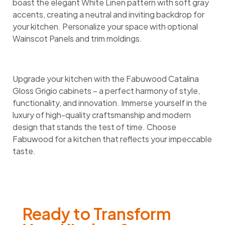
boast the elegant White Linen pattern with soft gray
accents, creating a neutral and inviting backdrop for
your kitchen. Personalize your space with optional
Wainscot Panels and trim moldings.
Upgrade your kitchen with the Fabuwood Catalina
Gloss Grigio cabinets – a perfect harmony of style,
functionality, and innovation. Immerse yourself in the
luxury of high-quality craftsmanship and modern
design that stands the test of time. Choose
Fabuwood for a kitchen that reflects your impeccable
taste.
Ready to Transform