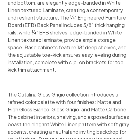
and bottom, are elegantly edge-banded in White
Linen textured Laminate, creating a contemporary
and resilient structure. The ¼” Engineered Furniture
Board (EFB) Back Panel includes 5/8” thick hanging
rails, while ¾” EFB shelves, edge-banded in White
Linen textured laminate, provide ample storage
space. Base cabinets feature 18” deep shelves, and
the adjustable toe-kick ensures easy leveling during
installation, complete with clip-on brackets for toe
kick trim attachment.
The Catalina Gloss Grigio collection introduces a
refined color palette with four finishes: Matte and
High Gloss Bianco, Gloss Grigio, and Matte Carbone.
The cabinet interiors, shelving, and exposed surfaces
boast the elegant White Linen pattern with soft gray
accents, creating a neutral and inviting backdrop for