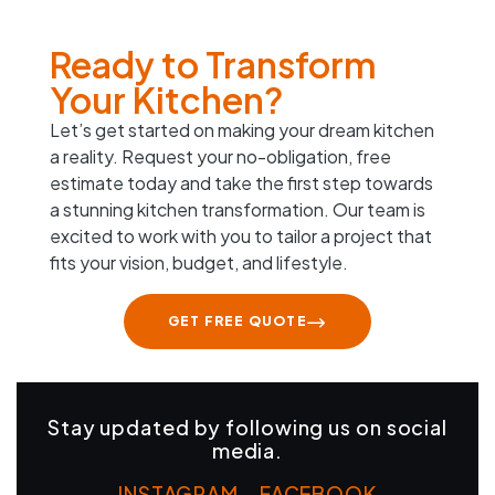
Ready to Transform
Your Kitchen?
Let’s get started on making your dream kitchen
a reality. Request your no-obligation, free
estimate today and take the first step towards
a stunning kitchen transformation. Our team is
excited to work with you to tailor a project that
fits your vision, budget, and lifestyle.
GET FREE QUOTE
Stay updated by following us on social
media.
INSTAGRAM
–
FACEBOOK