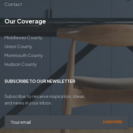
Contact
Our Coverage
Middlesex County
Union County
Monmouth County
Hudson County
SUBSCRIBE TO OUR NEWSLETTER
Subscribe to receive inspiration, ideas,
and news in your inbox.
SUBSCRIBE