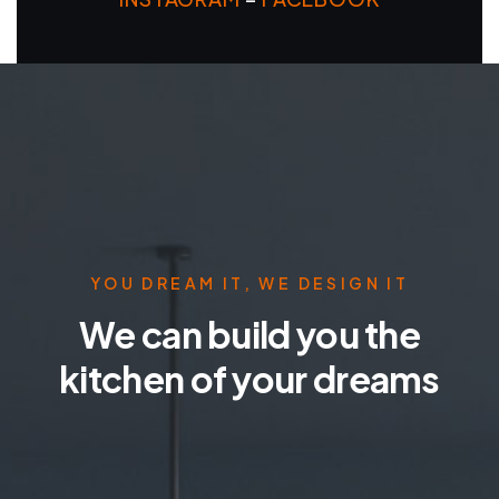
YOU DREAM IT, WE DESIGN IT
We can build you the
kitchen of your dreams