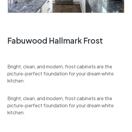
Fabuwood Hallmark Frost
Bright, clean, and modern, frost cabinets are the
picture-perfect foundation for your dream white
kitchen.
Bright, clean, and modern, frost cabinets are the
picture-perfect foundation for your dream white
kitchen.