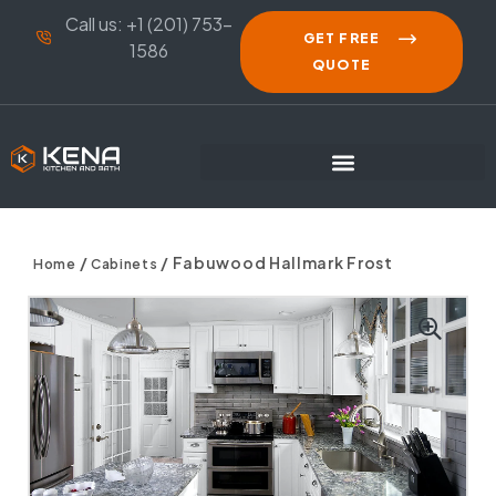
Call us: +1 (201) 753-
GET FREE
1586
QUOTE
/
/ Fabuwood Hallmark Frost
Home
Cabinets