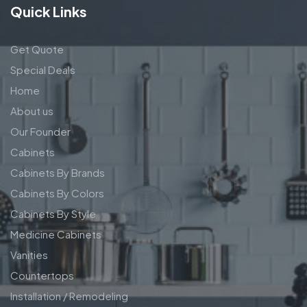
Quick Links
Get Quote
Special Deals
Home
About us
Our Founder
Cabinets
Cabinets By Brands
Cabinets By Colors
Cabinets By Style
Medicine Cabinets
Vanities
Countertops
Installation / Remodeling