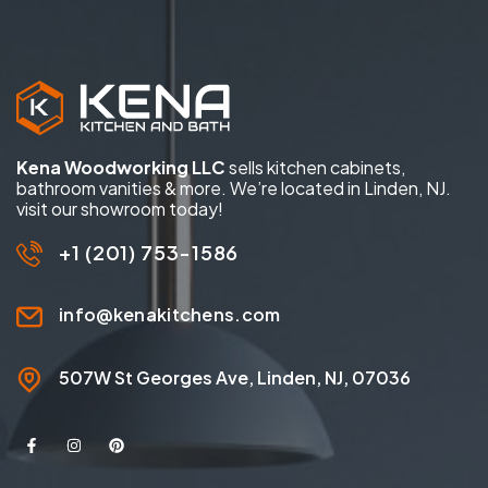
Kena Woodworking LLC
sells kitchen cabinets,
bathroom vanities & more. We’re located in Linden, NJ.
visit our showroom today!
+1 (201) 753-1586
info@kenakitchens.com
507W St Georges Ave, Linden, NJ, 07036