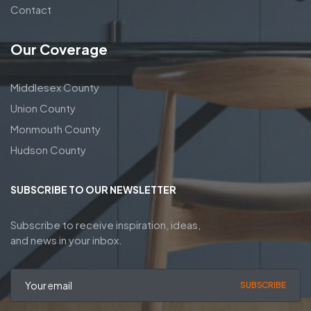
Contact
Our Coverage
Middlesex County
Union County
Monmouth County
Hudson County
SUBSCRIBE TO OUR NEWSLETTER
Subscribe to receive inspiration, ideas,
and news in your inbox.
SUBSCRIBE