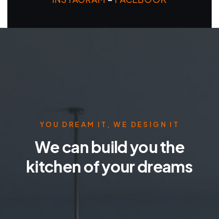
YOU DREAM IT, WE DESIGN IT
We can build you the
kitchen of your dreams