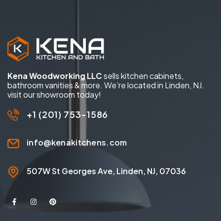
Kena Woodworking LLC
sells kitchen cabinets,
bathroom vanities & more. We’re located in Linden, NJ.
visit our showroom today!
+1 (201) 753-1586
info@kenakitchens.com
507W St Georges Ave, Linden, NJ, 07036