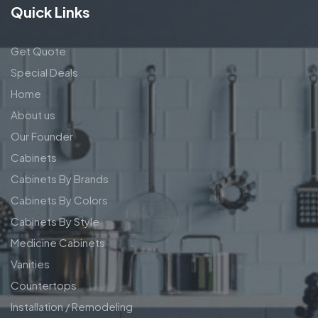
Quick Links
Get Quote
Special Deals
Home
About us
Our Founder
Cabinets
Cabinets By Brands
Cabinets By Colors
Cabinets By Style
Medicine Cabinets
Vanities
Countertops
Installation / Remodeling