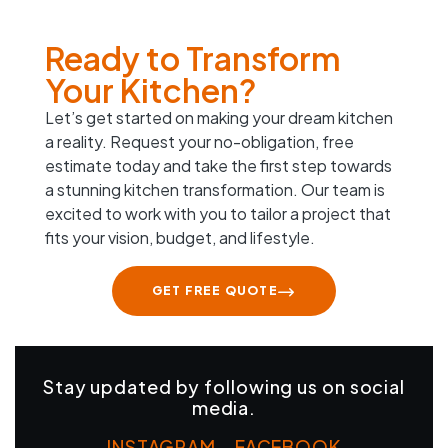
Ready to Transform
Your Kitchen?
Let’s get started on making your dream kitchen
a reality. Request your no-obligation, free
estimate today and take the first step towards
a stunning kitchen transformation. Our team is
excited to work with you to tailor a project that
fits your vision, budget, and lifestyle.
GET FREE QUOTE
Stay updated by following us on social
media.
INSTAGRAM
–
FACEBOOK