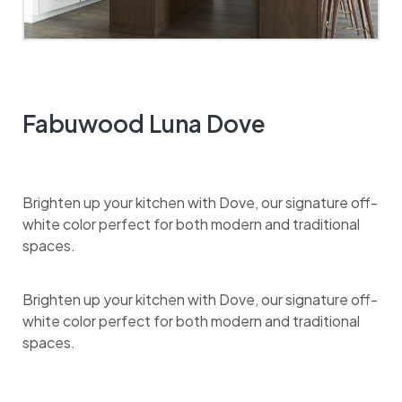
Fabuwood Luna Dove
Brighten up your kitchen with Dove, our signature off-
white color perfect for both modern and traditional
spaces.
Brighten up your kitchen with Dove, our signature off-
white color perfect for both modern and traditional
spaces.