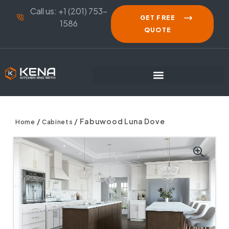
Call us: +1 (201) 753-
GET FREE
1586
QUOTE
/
/ Fabuwood Luna Dove
Home
Cabinets