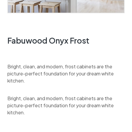
Fabuwood Onyx Frost
Bright, clean, and modern, frost cabinets are the
picture-perfect foundation for your dream white
kitchen.
Bright, clean, and modern, frost cabinets are the
picture-perfect foundation for your dream white
kitchen.