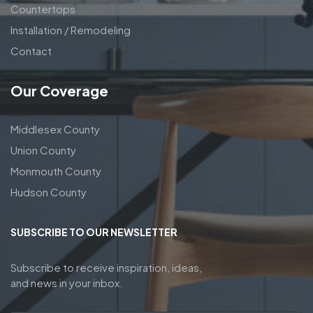
Countertops
Installation / Remodeling
Contact
Our Coverage
Middlesex County
Union County
Monmouth County
Hudson County
SUBSCRIBE TO OUR NEWSLETTER
Subscribe to receive inspiration, ideas,
and news in your inbox.