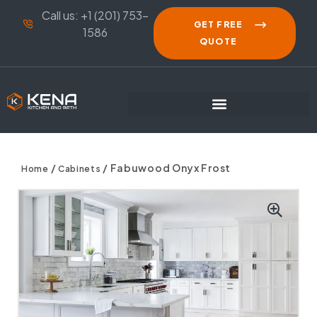
Call us: +1 (201) 753-
GET FREE
1586
QUOTE
/
/ Fabuwood Onyx Frost
Home
Cabinets