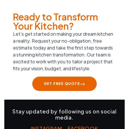
Ready to Transform
Your Kitchen?
Let’s get started on making your dream kitchen
a reality. Request your no-obligation, free
estimate today and take the first step towards
a stunning kitchen transformation. Our team is
excited to work with you to tailor a project that
fits your vision, budget, and lifestyle.
GET FREE QUOTE
Stay updated by following us on social
media.
INSTAGRAM
–
FACEBOOK