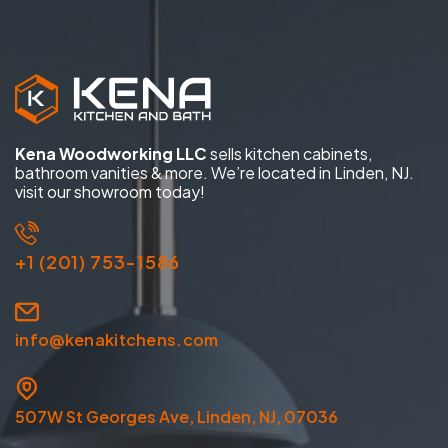
Kena Woodworking LLC
sells kitchen cabinets,
bathroom vanities & more. We’re located in Linden, NJ.
visit our showroom today!
+1 (201) 753-1586
info@kenakitchens.com
507W St Georges Ave, Linden, NJ, 07036