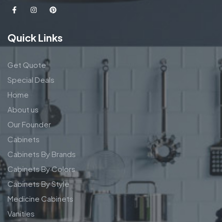
Quick Links
Get Quote
Special Deals
Home
About us
Our Founder
Cabinets
Cabinets By Brands
Cabinets By Colors
Cabinets By Style
Medicine Cabinets
Vanities