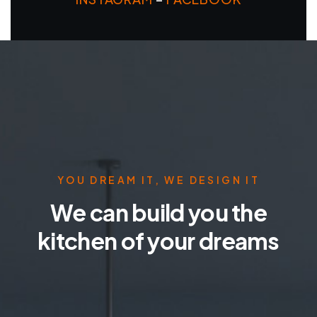
YOU DREAM IT, WE DESIGN IT
We can build you the
kitchen of your dreams