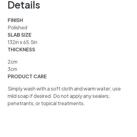
Details
FINISH
Polished
SLAB SIZE
132in x 65.5in
THICKNESS
2cm
3cm
PRODUCT CARE
Simply wash with a soft cloth and warm water; use
mild soap if desired. Do not apply any sealers,
penetrants, or topical treatments.