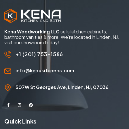
Kena Woodworking LLC
sells kitchen cabinets,
bathroom vanities & more. We’re located in Linden, NJ.
visit our showroom today!
+1 (201) 753-1586
info@kenakitchens.com
507W St Georges Ave, Linden, NJ, 07036
Quick Links