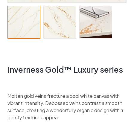
Inverness Gold™ Luxury series
Molten gold veins fracture a cool white canvas with
vibrant intensity. Debossed veins contrast a smooth
surface, creating a wonderfully organic design with a
gently textured appeal.