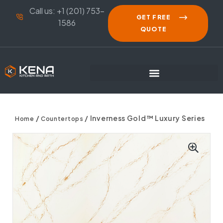
Call us: +1 (201) 753-
GET FREE
1586
QUOTE
/
/ Inverness Gold™ Luxury Series
Home
Countertops