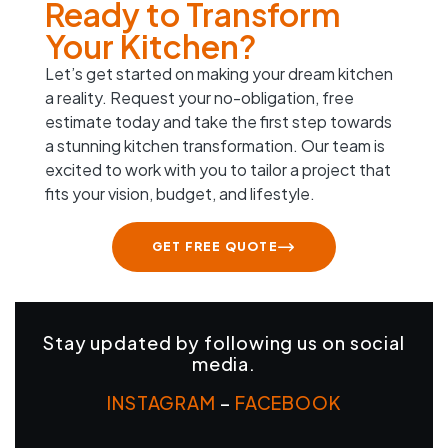
Ready to Transform
Your Kitchen?
Let’s get started on making your dream kitchen
a reality. Request your no-obligation, free
estimate today and take the first step towards
a stunning kitchen transformation. Our team is
excited to work with you to tailor a project that
fits your vision, budget, and lifestyle.
GET FREE QUOTE
Stay updated by following us on social
media.
INSTAGRAM
–
FACEBOOK