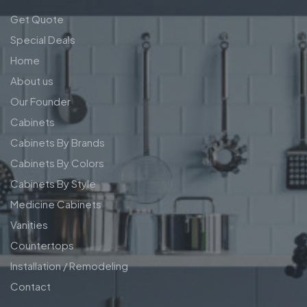
Get Quote
Special Deals
Home
About us
Our Founder
Cabinets
Cabinets By Brands
Cabinets By Colors
Cabinets By Style
Medicine Cabinets
Vanities
Countertops
Installation / Remodeling
Contact