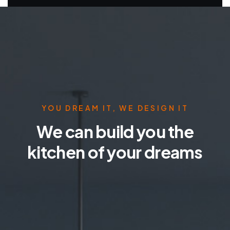
YOU DREAM IT, WE DESIGN IT
We can build you the
kitchen of your dreams