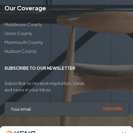
Our Coverage
Middlesex County
Union County
Monmouth County
Hudson County
SUBSCRIBE TO OUR NEWSLETTER
Subscribe to receive inspiration, ideas,
and news in your inbox.
SUBSCRIBE