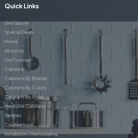
Quick Links
Get Quote
Special Deals
Home
About us
Our Founder
Cabinets
Cabinets By Brands
Cabinets By Colors
Cabinets By Style
Medicine Cabinets
Vanities
Countertops
Installation / Remodeling