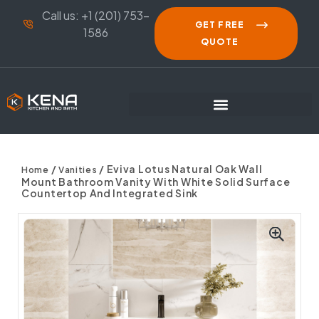
Call us: +1 (201) 753-
GET FREE
1586
QUOTE
/
/ Eviva Lotus Natural Oak Wall
Home
Vanities
Mount Bathroom Vanity With White Solid Surface
Countertop And Integrated Sink