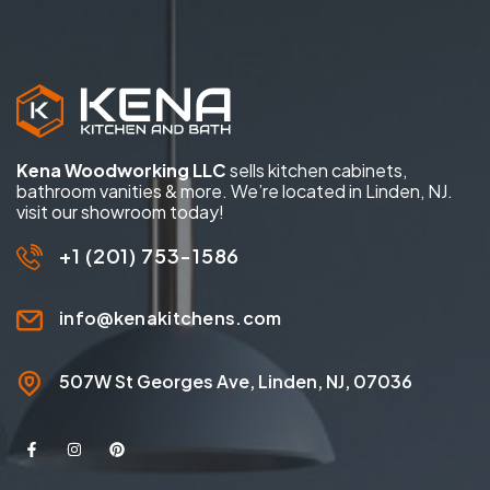
Kena Woodworking LLC
sells kitchen cabinets,
bathroom vanities & more. We’re located in Linden, NJ.
visit our showroom today!
+1 (201) 753-1586
info@kenakitchens.com
507W St Georges Ave, Linden, NJ, 07036