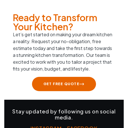
Ready to Transform
Your Kitchen?
Let’s get started on making your dream kitchen
a reality. Request your no-obligation, free
estimate today and take the first step towards
a stunning kitchen transformation. Our team is
excited to work with you to tailor a project that
fits your vision, budget, and lifestyle.
GET FREE QUOTE
Stay updated by following us on social
media.