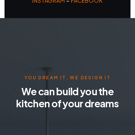
INSTAGRAM
–
FACEBOOK
YOU DREAM IT, WE DESIGN IT
We can build you the
kitchen of your dreams