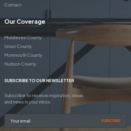
Contact
Our Coverage
Middlesex County
Union County
Monmouth County
Hudson County
SUBSCRIBE TO OUR NEWSLETTER
Subscribe to receive inspiration, ideas,
and news in your inbox.
SUBSCRIBE