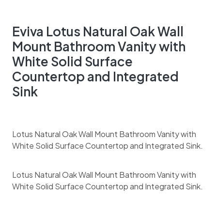
Eviva Lotus Natural Oak Wall
Mount Bathroom Vanity with
White Solid Surface
Countertop and Integrated
Sink
Lotus Natural Oak Wall Mount Bathroom Vanity with
White Solid Surface Countertop and Integrated Sink.
Lotus Natural Oak Wall Mount Bathroom Vanity with
White Solid Surface Countertop and Integrated Sink.