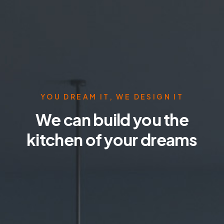
YOU DREAM IT, WE DESIGN IT
We can build you the
kitchen of your dreams