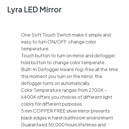
Lyra LED Mirror
One Soft Touch Switch make it simple and
easy to turn ON/OFF, change color
temperature.
Touch button to turn on mirror and defogger,
hold button to change color temperate.
Built-In Defogger means fog-free all the time,
the moment you turn on the mirror, the
defogger turns on automatically.
Color Temperature ranges from 2700K –
6400K offers you choices of different light
colors for different purposes
5 mm COPPER FREE silver mirror prevents
black edges in harsh bathroom environment
Guaranteed 50,000 hours lifetimes and