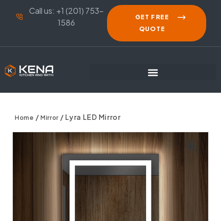
Call us: +1 (201) 753-
GET FREE
1586
QUOTE
/
/ Lyra LED Mirror
Home
Mirror