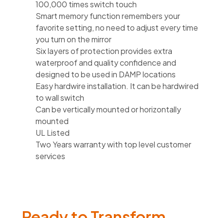
100,000 times switch touch
Smart memory function remembers your
favorite setting, no need to adjust every time
you turn on the mirror
Six layers of protection provides extra
waterproof and quality confidence and
designed to be used in DAMP locations
Easy hardwire installation. It can be hardwired
to wall switch
Can be vertically mounted or horizontally
mounted
UL Listed
Two Years warranty with top level customer
services
Ready to Transform