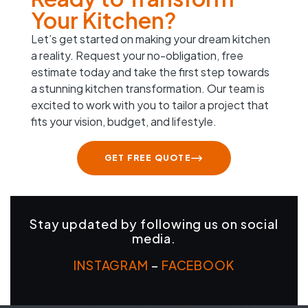
Your Kitchen?
Let’s get started on making your dream kitchen
a reality. Request your no-obligation, free
estimate today and take the first step towards
a stunning kitchen transformation. Our team is
excited to work with you to tailor a project that
fits your vision, budget, and lifestyle.
GET FREE QUOTE
Stay updated by following us on social
media.
INSTAGRAM
–
FACEBOOK