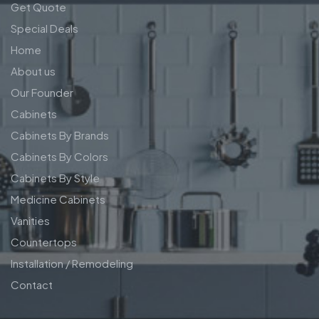
Get Quote
Special Deals
Home
About us
Our Founder
Cabinets
Cabinets By Brands
Cabinets By Colors
Cabinets By Style
Medicine Cabinets
Vanities
Countertops
Installation / Remodeling
Contact