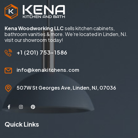
Kena Woodworking LLC
sells kitchen cabinets,
bathroom vanities & more. We’re located in Linden, NJ.
visit our showroom today!
+1 (201) 753-1586
info@kenakitchens.com
507W St Georges Ave, Linden, NJ, 07036
Quick Links