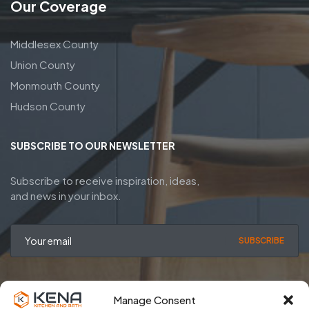
Our Coverage
Middlesex County
Union County
Monmouth County
Hudson County
SUBSCRIBE TO OUR NEWSLETTER
Subscribe to receive inspiration, ideas,
and news in your inbox.
SUBSCRIBE
Manage Consent
Privacy Policy