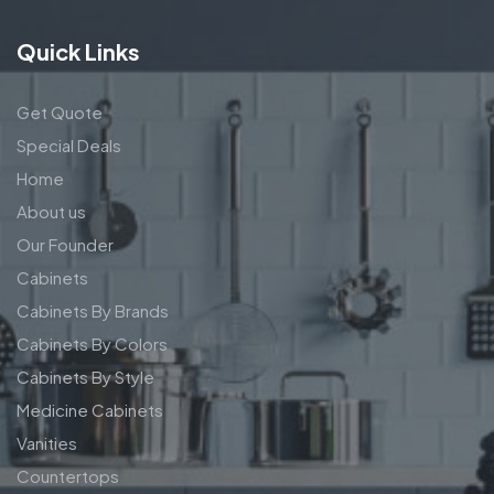
Quick Links
Get Quote
Special Deals
Home
About us
Our Founder
Cabinets
Cabinets By Brands
Cabinets By Colors
Cabinets By Style
Medicine Cabinets
Vanities
Countertops