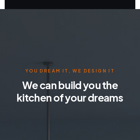
YOU DREAM IT, WE DESIGN IT
We can build you the
kitchen of your dreams