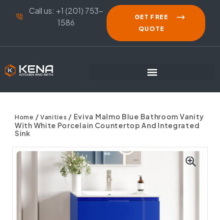
Call us: +1 (201) 753-
GET FREE
1586
QUOTE
/
/ Eviva Malmo Blue Bathroom Vanity
Home
Vanities
With White Porcelain Countertop And Integrated
Sink