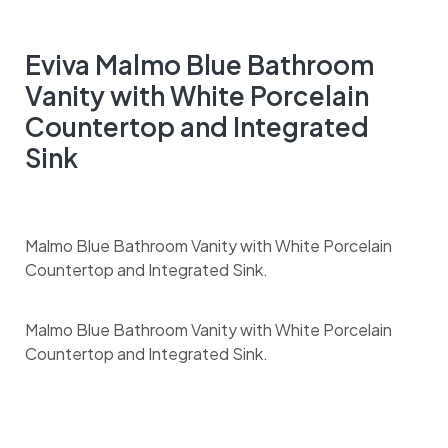
Eviva Malmo Blue Bathroom
Vanity with White Porcelain
Countertop and Integrated
Sink
Malmo Blue Bathroom Vanity with White Porcelain
Countertop and Integrated Sink.
Malmo Blue Bathroom Vanity with White Porcelain
Countertop and Integrated Sink.