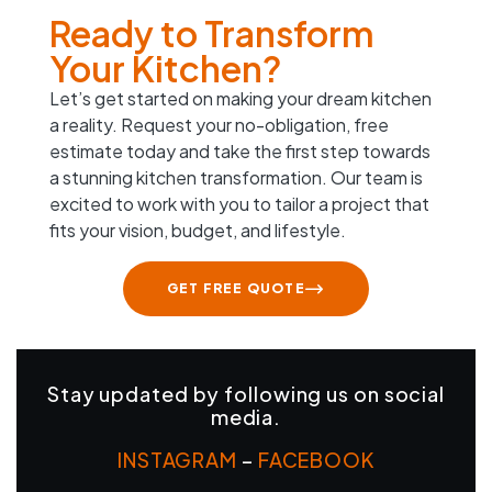
Ready to Transform
Your Kitchen?
Let’s get started on making your dream kitchen
a reality. Request your no-obligation, free
estimate today and take the first step towards
a stunning kitchen transformation. Our team is
excited to work with you to tailor a project that
fits your vision, budget, and lifestyle.
GET FREE QUOTE
Stay updated by following us on social
media.
INSTAGRAM
–
FACEBOOK