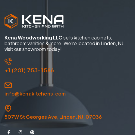
Kena Woodworking LLC
sells kitchen cabinets,
bathroom vanities & more. We’re located in Linden, NJ.
visit our showroom today!
+1 (201) 753-1586
info@kenakitchens.com
507W St Georges Ave, Linden, NJ, 07036