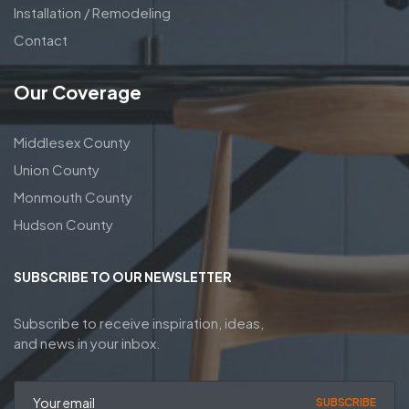
Installation / Remodeling
Contact
Our Coverage
Middlesex County
Union County
Monmouth County
Hudson County
SUBSCRIBE TO OUR NEWSLETTER
Subscribe to receive inspiration, ideas,
and news in your inbox.
SUBSCRIBE