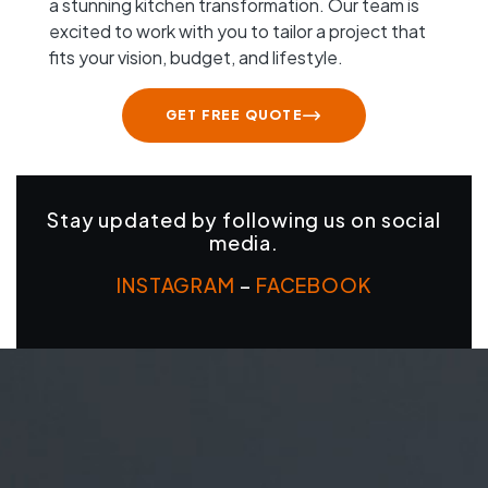
a stunning kitchen transformation. Our team is
excited to work with you to tailor a project that
fits your vision, budget, and lifestyle.
GET FREE QUOTE
Stay updated by following us on social
media.
INSTAGRAM
–
FACEBOOK