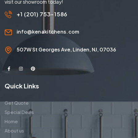
visit our showroom today!
+1 (201) 753-1586
info@kenakitchens.com
507W St Georges Ave, Linden, NJ, 07036
Quick Links
Get Quote
Special Deals
Home
About us