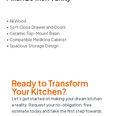
• All Wood
• Soft Close Drawer and Doors
• Ceramic Top-Mount Basin
• Compatible Medicine Cabinet
• Spacious Storage Design
Ready to Transform
Your Kitchen?
Let’s get started on making your dream kitchen
a reality. Request your no-obligation, free
estimate today and take the first step towards