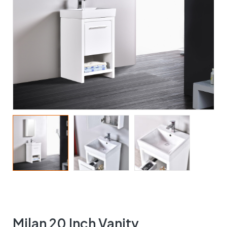
Milan 20 Inch Vanity