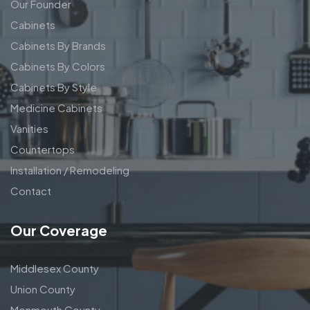
Our Founder
Cabinets
Cabinets By Brands
Cabinets By Colors
Cabinets By Style
Medicine Cabinets
Vanities
Countertops
Installation / Remodeling
Contact
Our Coverage
Middlesex County
Union County
Monmouth County