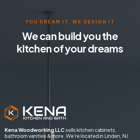
YOU DREAM IT, WE DESIGN IT
We can build you the
kitchen of your dreams
Kena Woodworking LLC
sells kitchen cabinets,
bathroom vanities & more. We’re located in Linden, NJ.