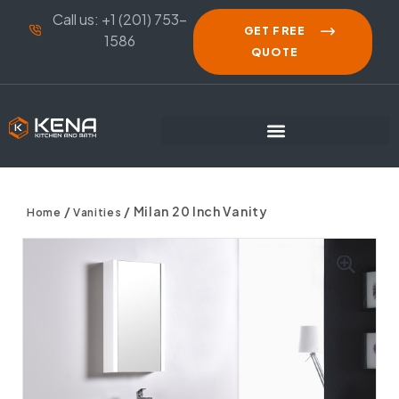
Call us: +1 (201) 753-
GET FREE
1586
QUOTE
/
/ Milan 20 Inch Vanity
Home
Vanities