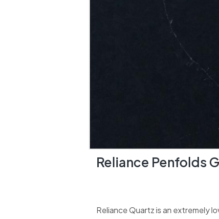
Reliance Penfolds 
Reliance Quartz is an extremely lo