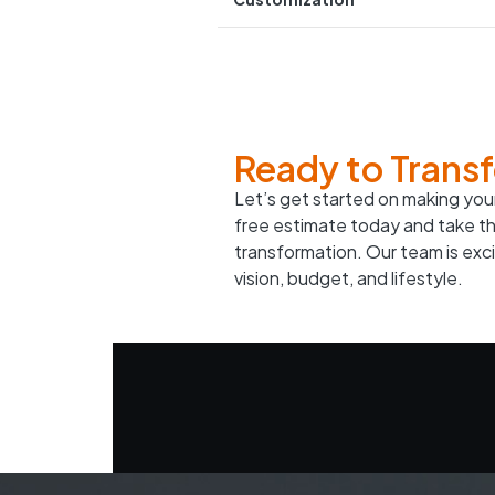
Ready to Trans
Let’s get started on making your
free estimate today and take th
transformation. Our team is excit
vision, budget, and lifestyle.