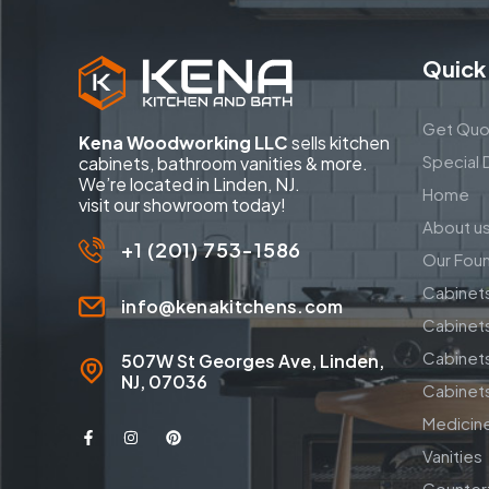
Quick
Get Quo
Kena Woodworking LLC
sells kitchen
Special 
cabinets, bathroom vanities & more.
We’re located in Linden, NJ.
Home
visit our showroom today!
About u
+1 (201) 753-1586
Our Fou
Cabinet
info@kenakitchens.com
Cabinet
Cabinets
507W St Georges Ave, Linden,
NJ, 07036
Cabinets
Medicin
Vanities
Counter