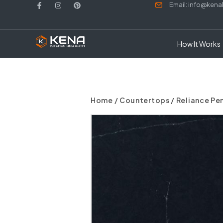
Email: info@ken
How It Works
Home
/
Countertops
/ Reliance P