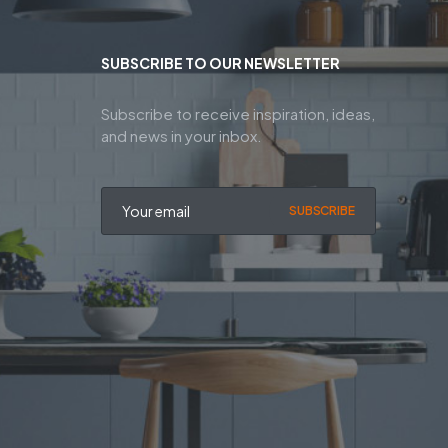
SUBSCRIBE TO OUR NEWSLETTER
Subscribe to receive inspiration, ideas,
and news in your inbox.
SUBSCRIBE