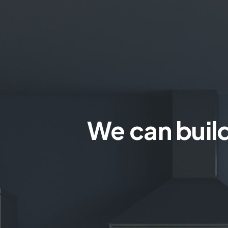
We can build