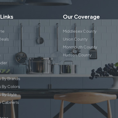
 Links
Our Coverage
te
Middlesex County
Deals
Union County
Monmouth County
s
Hudson County
nder
s
s By Brands
 By Colors
 By Style
e Cabinets
tops