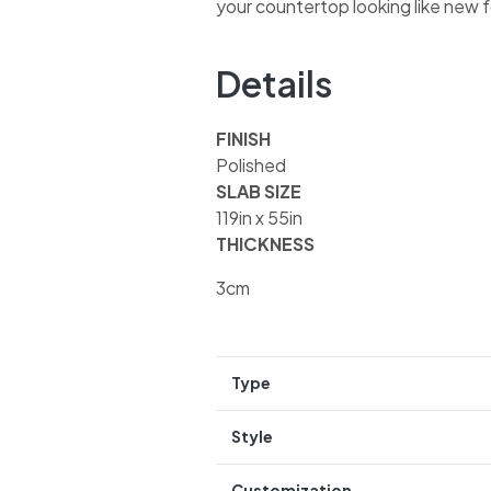
your countertop looking like new 
Details
FINISH
Polished
SLAB SIZE
119in x 55in
THICKNESS
3cm
Type
Style
Customization