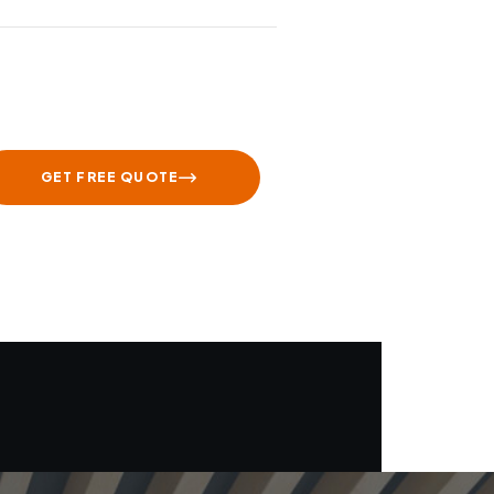
GET FREE QUOTE