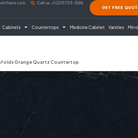
akitchens.com
Call us: +1 (201) 753-1586
GET FREE QUOT
Cabinets
Countertops
Medicine Cabinet
Vanities
Mirro
enfolds Grange Quartz Countertop