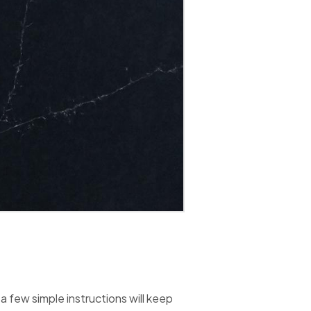
 few simple instructions will keep