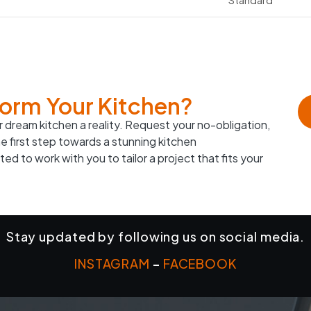
form Your Kitchen?
 dream kitchen a reality. Request your no-obligation,
e first step towards a stunning kitchen
ed to work with you to tailor a project that fits your
Stay updated by following us on social media.
INSTAGRAM
–
FACEBOOK