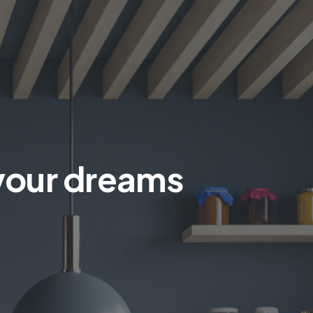
 your dreams