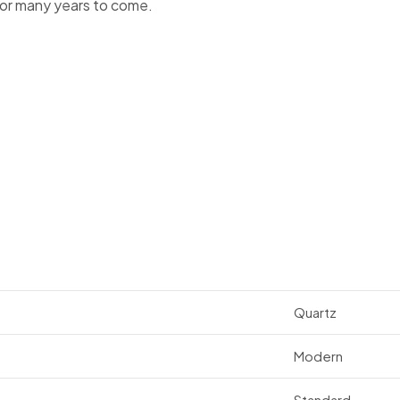
for many years to come.
Quartz
Modern
Standard