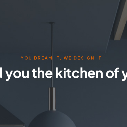
YOU DREAM IT, WE DESIGN IT
 you the kitchen of