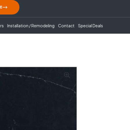
E
rs
Installation / Remodeling
Contact
Special Deals