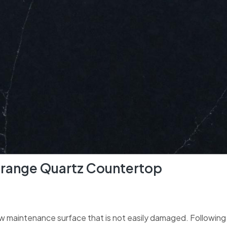
Grange Quartz Countertop
w maintenance surface that is not easily damaged. Following a