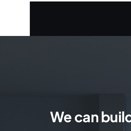
We can build