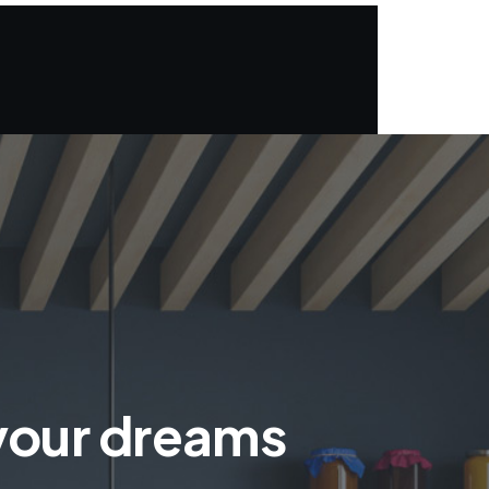
 your dreams