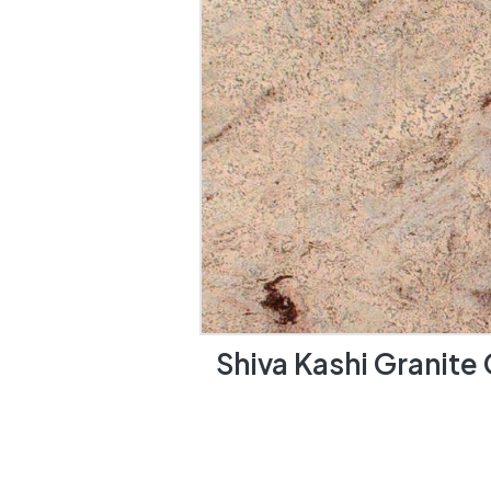
Shiva Kashi Granite