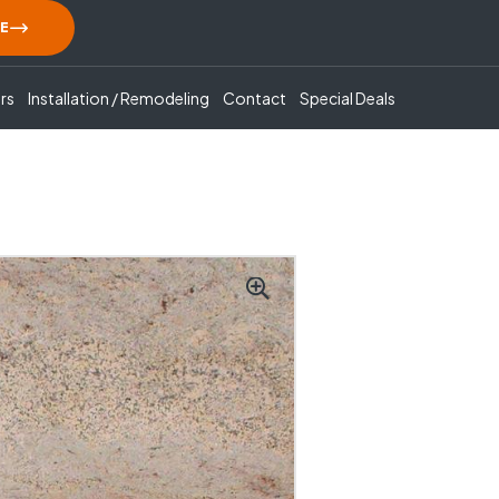
E
rs
Installation / Remodeling
Contact
Special Deals