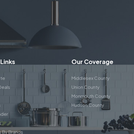
 Links
Our Coverage
te
Middlesex County
Deals
Union County
Monmouth County
s
Hudson County
nder
s
s By Brands