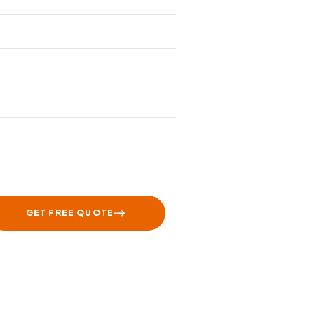
GET FREE QUOTE