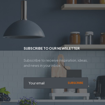
SUBSCRIBE TO OUR NEWSLETTER
Subscribe to receive inspiration, ideas,
and news in your inbox.
SUBSCRIBE