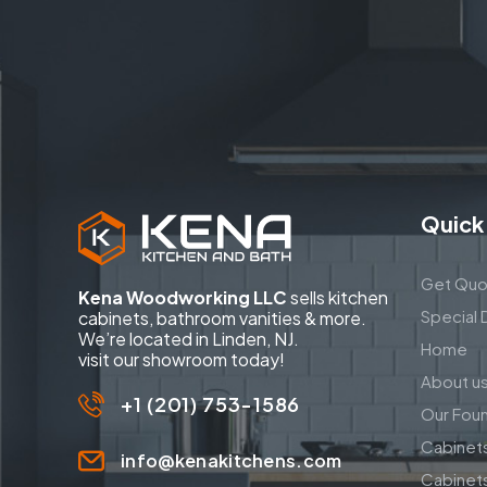
Quick
Get Quo
Kena Woodworking LLC
sells kitchen
Special 
cabinets, bathroom vanities & more.
We’re located in Linden, NJ.
Home
visit our showroom today!
About u
+1 (201) 753-1586
Our Fou
Cabinet
info@kenakitchens.com
Cabinet