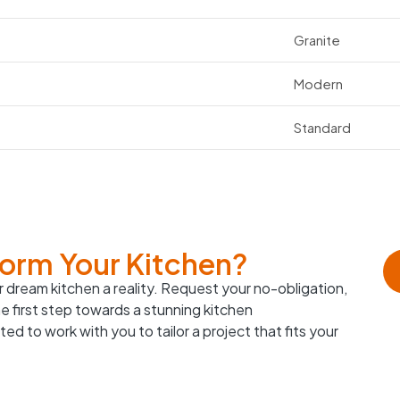
Granite
Modern
Standard
form Your Kitchen?
 dream kitchen a reality. Request your no-obligation,
e first step towards a stunning kitchen
ed to work with you to tailor a project that fits your