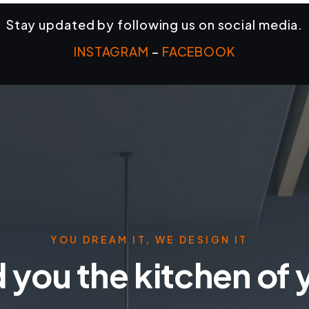
Stay updated by following us on social media.
INSTAGRAM
–
FACEBOOK
YOU DREAM IT, WE DESIGN IT
 you the kitchen of