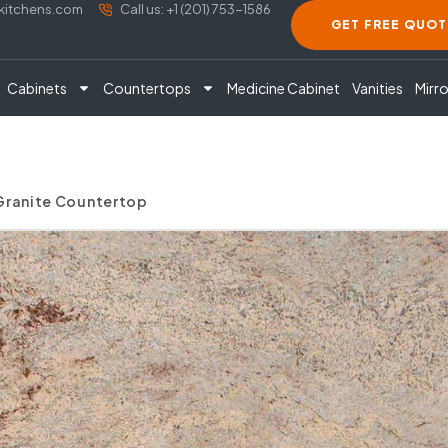
akitchens.com
Call us: +1 (201) 753-1586
GET FREE QUOT
Cabinets
Countertops
Medicine Cabinet
Vanities
Mirro
 Granite Countertop