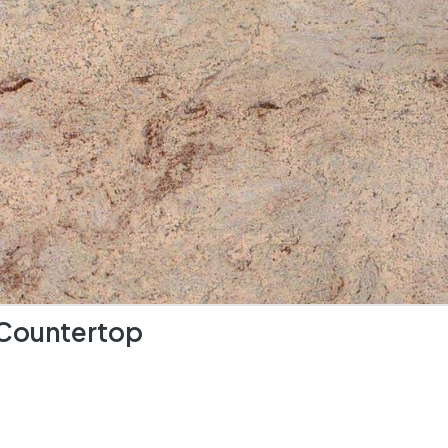
 Countertop