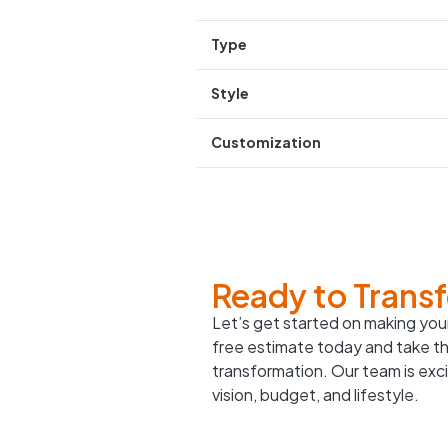
Type
Style
Customization
Ready to Trans
Let’s get started on making your
free estimate today and take th
transformation. Our team is excit
vision, budget, and lifestyle.