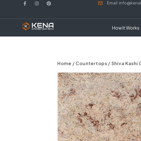
Email: info@ken
How It Works
Home
/
Countertops
/ Shiva Kashi