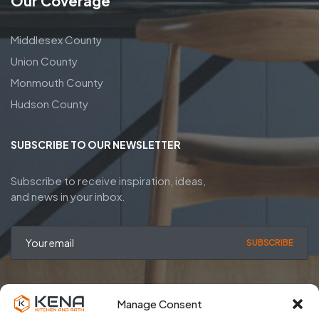
Our Coverage
Middlesex County
Union County
Monmouth County
Hudson County
SUBSCRIBE TO OUR NEWSLETTER
Subscribe to receive inspiration, ideas,
and news in your inbox.
SUBSCRIBE
Manage Consent
Privacy Policy