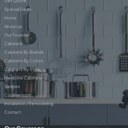
Get Quote
Special Deals
Home
About us
Our Founder
Cabinets
Cabinets By Brands
Cabinets By Colors
Cabinets By Style
Medicine Cabinets
Vanities
Countertops
Installation / Remodeling
Contact