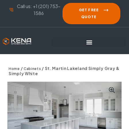
Call us: +1 (201) 753-
GET FREE
1586
QUOTE
/
/ St. Martin Lakeland Simply Gray &
Home
Cabinets
Simply White