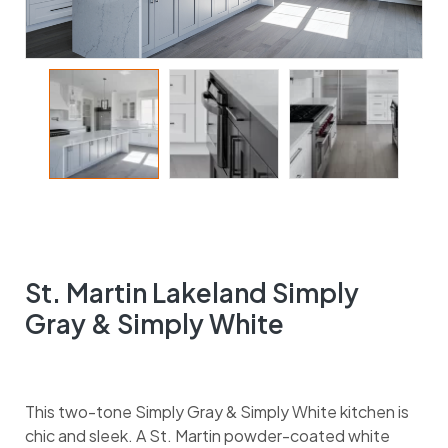
St. Martin Lakeland Simply
Gray & Simply White
This two-tone Simply Gray & Simply White kitchen is
chic and sleek. A St. Martin powder-coated white