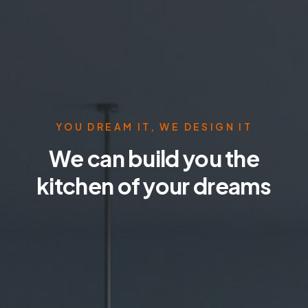
YOU DREAM IT, WE DESIGN IT
We can build you the
kitchen of your dreams