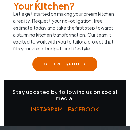
Your Kitchen?
Let’s get started on making your dream kitchen
a reality. Request your no-obligation, free
estimate today and take the first step towards
a stunning kitchen transformation. Our team is
excited to work with you to tailor a project that
fits your vision, budget, and lifestyle.
GET FREE QUOTE
Stay updated by following us on social
media.
INSTAGRAM
–
FACEBOOK