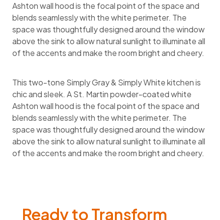
Ashton wall hood is the focal point of the space and
blends seamlessly with the white perimeter. The
space was thoughtfully designed around the window
above the sink to allow natural sunlight to illuminate all
of the accents and make the room bright and cheery.
This two-tone Simply Gray & Simply White kitchen is
chic and sleek. A St. Martin powder-coated white
Ashton wall hood is the focal point of the space and
blends seamlessly with the white perimeter. The
space was thoughtfully designed around the window
above the sink to allow natural sunlight to illuminate all
of the accents and make the room bright and cheery.
Ready to Transform