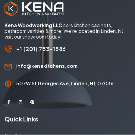
Kena Woodworking LLC
sells kitchen cabinets,
bathroom vanities & more. We’re located in Linden, NJ.
visit our showroom today!
+1 (201) 753-1586
info@kenakitchens.com
507W St Georges Ave, Linden, NJ, 07036
Quick Links