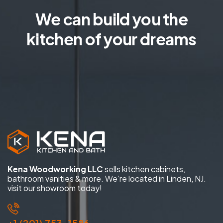
We can build you the
kitchen of your dreams
Kena Woodworking LLC
sells kitchen cabinets,
bathroom vanities & more. We’re located in Linden, NJ.
visit our showroom today!
+1 (201) 753-1586