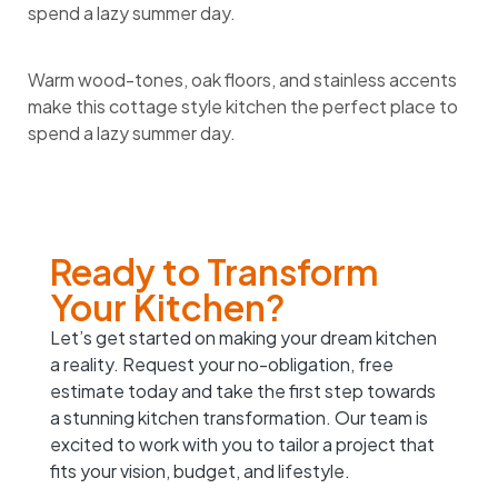
spend a lazy summer day.
Warm wood-tones, oak floors, and stainless accents
make this cottage style kitchen the perfect place to
spend a lazy summer day.
Ready to Transform
Your Kitchen?
Let’s get started on making your dream kitchen
a reality. Request your no-obligation, free
estimate today and take the first step towards
a stunning kitchen transformation. Our team is
excited to work with you to tailor a project that
fits your vision, budget, and lifestyle.