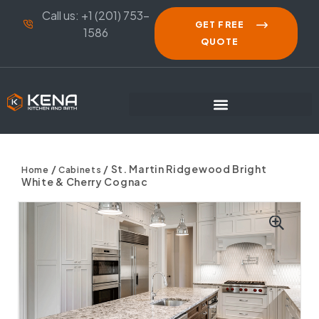
Call us: +1 (201) 753-
GET FREE
1586
QUOTE
/
/ St. Martin Ridgewood Bright
Home
Cabinets
White & Cherry Cognac