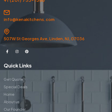
info@kenakitchens.com
507W St Georges Ave, Linden, NJ, 07036
Quick Links
Get Quote
Special Deals
Home
About us
Our Founder