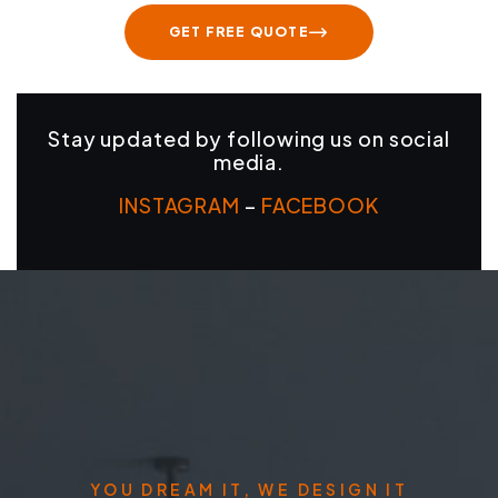
GET FREE QUOTE
Stay updated by following us on social
media.
INSTAGRAM
–
FACEBOOK
YOU DREAM IT, WE DESIGN IT