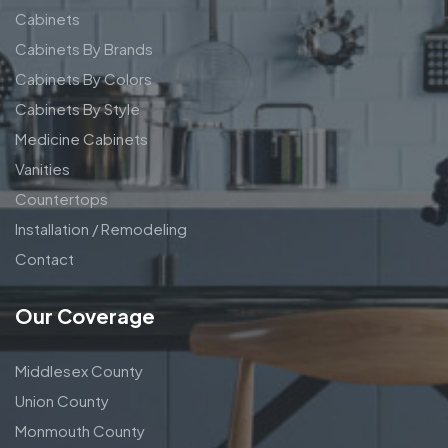
Cabinets
Cabinets By Brands
Cabinets By Colors
Cabinets By Style
Medicine Cabinets
Vanities
Countertops
Installation / Remodeling
Contact
Our Coverage
Middlesex County
Union County
Monmouth County