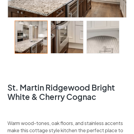
St. Martin Ridgewood Bright
White & Cherry Cognac
Warm wood-tones, oak floors, and stainless accents
make this cottage style kitchen the perfect place to