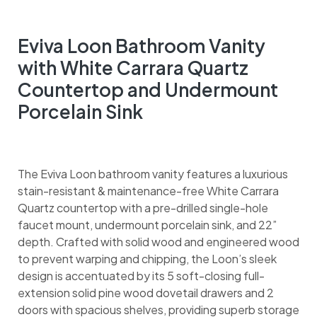
Eviva Loon Bathroom Vanity
with White Carrara Quartz
Countertop and Undermount
Porcelain Sink
The Eviva Loon bathroom vanity features a luxurious
stain-resistant & maintenance-free White Carrara
Quartz countertop with a pre-drilled single-hole
faucet mount, undermount porcelain sink, and 22”
depth. Crafted with solid wood and engineered wood
to prevent warping and chipping, the Loon’s sleek
design is accentuated by its 5 soft-closing full-
extension solid pine wood dovetail drawers and 2
doors with spacious shelves, providing superb storage