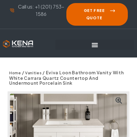
Call us: +1 (201) 753-
GET FREE
1586
QUOTE
/
/ Eviva Loon Bathroom Vanity With
Home
Vanities
White Carrara Quartz Countertop And
Undermount Porcelain Sink