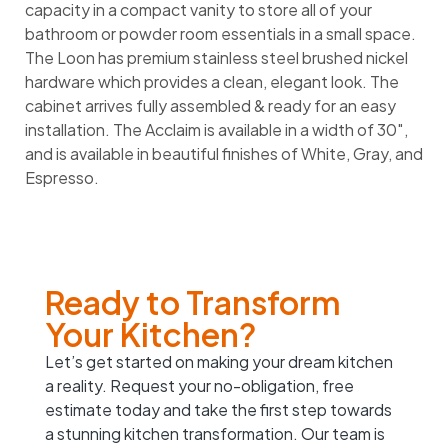
capacity in a compact vanity to store all of your
bathroom or powder room essentials in a small space.
The Loon has premium stainless steel brushed nickel
hardware which provides a clean, elegant look. The
cabinet arrives fully assembled & ready for an easy
installation. The Acclaim is available in a width of 30″,
and is available in beautiful finishes of White, Gray, and
Espresso.
Ready to Transform
Your Kitchen?
Let’s get started on making your dream kitchen
a reality. Request your no-obligation, free
estimate today and take the first step towards
a stunning kitchen transformation. Our team is