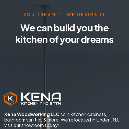
YOU DREAM IT, WE DESIGN IT
We can build you the
kitchen of your dreams
Kena Woodworking LLC
sells kitchen cabinets,
bathroom vanities & more. We’re located in Linden, NJ.
visit our showroom today!