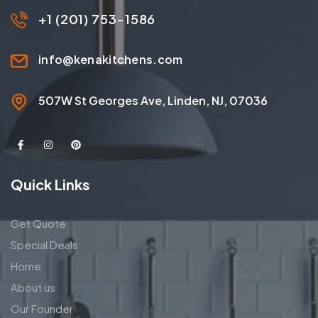
+1 (201) 753-1586
info@kenakitchens.com
507W St Georges Ave, Linden, NJ, 07036
Quick Links
Get Quote
Special Deals
Home
About us
Our Founder