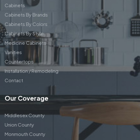
Cabinets
Cabinets By Brands
Cabinets By Colors
Cabinets By Style
Medicine Cabinets
Vanities
Countertops
Installation / Remodeling
Contact
Our Coverage
Middlesex County
Union County
Monmouth County