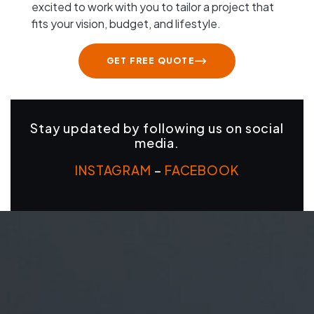
excited to work with you to tailor a project that
fits your vision, budget, and lifestyle.
GET FREE QUOTE
Stay updated by following us on social
media.
INSTAGRAM
–
FACEBOOK