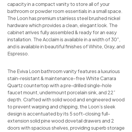
capacity in a compact vanity to store all of your
bathroom or powder room essentials in a small space.
The Loon has premium stainless steel brushed nickel
hardware which provides a clean, elegant look. The
cabinet arrives fully assembled & ready for an easy
installation. The Acclaim is available in a width of 30″,
and is available in beautiful finishes of White, Gray, and
Espresso.
The Eviva Loon bathroom vanity features a luxurious
stain-resistant & maintenance-free White Carrara
Quartz countertop with a pre-drilled single-hole
faucet mount, undermount porcelain sink, and 22”
depth. Crafted with solid wood and engineered wood
to prevent warping and chipping, the Loon’s sleek
design is accentuated by its 5 soft-closing full-
extension solid pine wood dovetail drawers and 2
doors with spacious shelves, providing superb storage